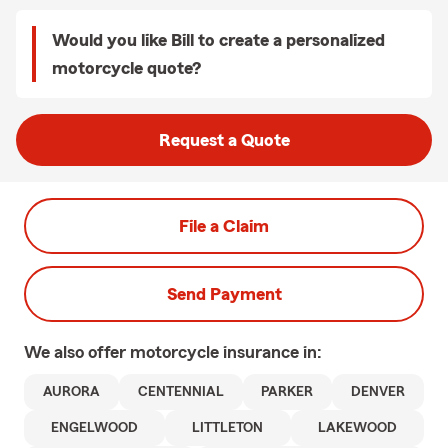
Would you like Bill to create a personalized
motorcycle quote?
Request a Quote
File a Claim
Send Payment
We also offer
motorcycle
insurance in:
AURORA
CENTENNIAL
PARKER
DENVER
ENGELWOOD
LITTLETON
LAKEWOOD