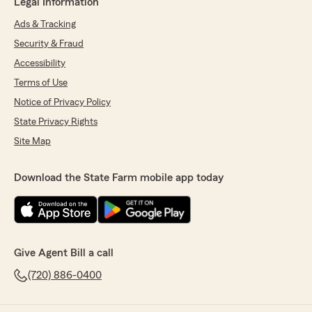
Legal Information
Ads & Tracking
Security & Fraud
Accessibility
Terms of Use
Notice of Privacy Policy
State Privacy Rights
Site Map
Download the State Farm mobile app today
Give Agent Bill a call
(720) 886-0400