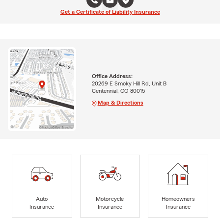
Get a Certificate of Liability Insurance
Office Address:
20269 E Smoky Hill Rd, Unit B
Centennial, CO 80015
Map & Directions
Auto
Motorcycle
Homeowners
Insurance
Insurance
Insurance