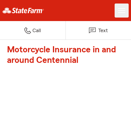
Call
Text
Motorcycle Insurance in and
around Centennial