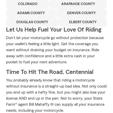
COLORADO
ARAPAHOE COUNTY
ADAMS COUNTY
DENVER COUNTY
DOUGLAS COUNTY
ELBERT COUNTY
Let Us Help Fuel Your Love Of Riding
Don't let your motorcycle go without protection because
your wallet's feeling a little light. Get the coverage you
want without draining your budget on insurance. Ride
away with confidence and a little extra cash in your
pocket to fuel your next adventure.
Time To Hit The Road, Centennial
You probably already know that riding a motorcycle
without insurance is a straight-up bad idea. Not only could
you end up with a hefty fine, but you might also lose your
license AND end up in the pen. Not to worry, your State
Farm® agent Bill Mahaffy III can supply all your insurance
needs, including your motorcycle.