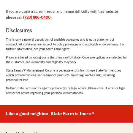
If you are using a screen reader and having difficulty with this website
please call
(720) 886-0400
.
Disclosures
This is only a general description of available coverages and is not a statement of
contract. All coverages are subject to policy provisions and applicable endorsements. For
further information, see your State Farm agent.
Prices are based on rating plans that may vary by state. Coverage options are selected by
the customer, and availability and eligibility may vary.
State Farm VP Management Corp. is a separate entity from those State Farm entities
which provide banking and insurance products. Investing involves risk, including
potential for loss.
Neither State Farm nor its agents provide tax or legal advice. Please consult a tax or legal
advisor for advice regarding your personal circumstances.
Like a good neighbor, State Farm is there.®