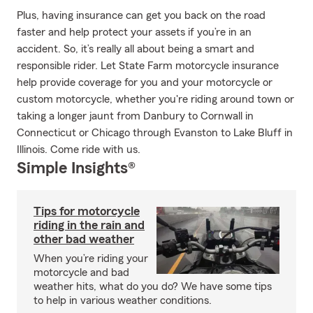
Plus, having insurance can get you back on the road
faster and help protect your assets if you’re in an
accident. So, it’s really all about being a smart and
responsible rider. Let State Farm motorcycle insurance
help provide coverage for you and your motorcycle or
custom motorcycle, whether you're riding around town or
taking a longer jaunt from Danbury to Cornwall in
Connecticut or Chicago through Evanston to Lake Bluff in
Illinois. Come ride with us.
Simple Insights®
Tips for motorcycle
riding in the rain and
other bad weather
When you’re riding your
motorcycle and bad
weather hits, what do you do? We have some tips
to help in various weather conditions.