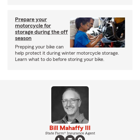
Prepare your
motorcycle for
storage during the off
season
Prepping your bike can
help protect it during winter motorcycle storage.
Learn what to do before storing your bike.
Bill Mahaffy III
State Farm® Insurance Agent