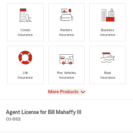
Condo
Renters
Business
Insurance
Insurance
Insurance
Life
Rec Vehicles
Boat
Insurance
Insurance
Insurance
View
More Products
Agent License for Bill Mahaffy III
CO-13132